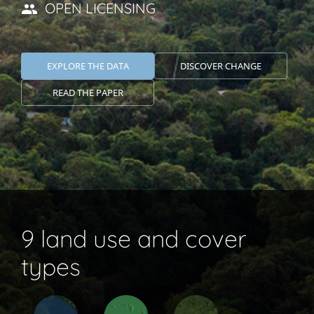
OPEN LICENSING
EXPLORE THE DATA
DISCOVER CHANGE
READ THE PAPER
9 land use and cover
types