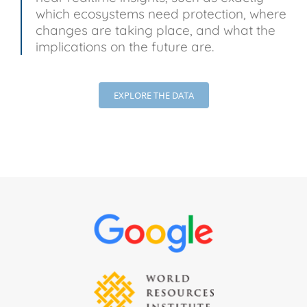
which ecosystems need protection, where
changes are taking place, and what the
implications on the future are.
EXPLORE THE DATA