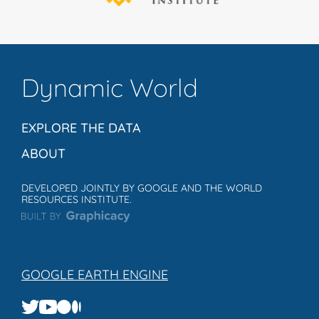
Dynamic World
EXPLORE THE DATA
ABOUT
DEVELOPED JOINTLY BY GOOGLE AND THE WORLD
RESOURCES INSTITUTE.
GOOGLE EARTH ENGINE