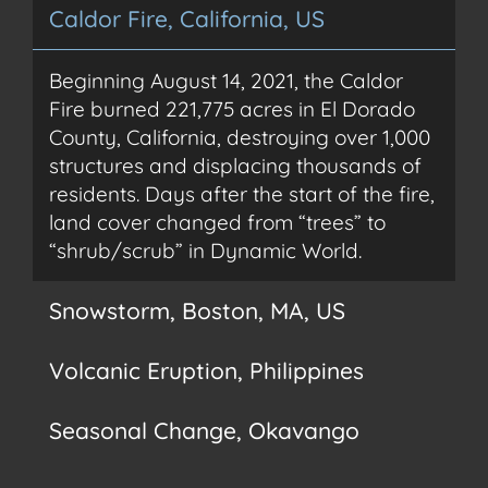
Caldor Fire, California, US
Beginning August 14, 2021, the Caldor
Fire burned 221,775 acres in El Dorado
County, California, destroying over 1,000
structures and displacing thousands of
residents. Days after the start of the fire,
land cover changed from “trees” to
“shrub/scrub” in Dynamic World.
Snowstorm, Boston, MA, US
Snow is nothing unusual to people living on the Northeast
Volcanic Eruption, Philippines
coast. As the saying goes, if you don’t like the weather in
New England, wait 15 minutes. Then view the extent of the
snowfall in Dynamic World and quantify snow/ice with
When the Taal volcano erupted January 12, 2020, life for
derived analytics in following days.
Seasonal Change, Okavango
nearby Philippinos ground to a halt. A continuous eruption
up to 15 km high generated its own lightning and covered
the island wet ashfall, visible days after the eruption in
Winter brings steady rainfall to the Okavango Delta. By May
Dynamic World data.
the rainy season is over, and vegetation begins to expand,