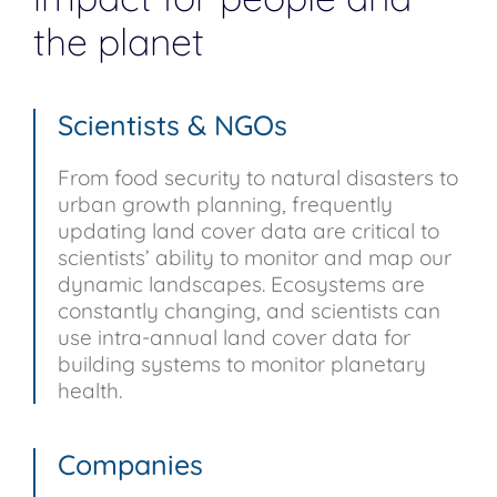
the planet
Scientists & NGOs
From food security to natural disasters to
urban growth planning, frequently
updating land cover data are critical to
scientists’ ability to monitor and map our
dynamic landscapes. Ecosystems are
constantly changing, and scientists can
use intra-annual land cover data for
building systems to monitor planetary
health.
Companies