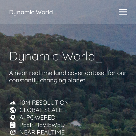
Dynamic World
Dynamic World
_
A near realtime land cover dataset for our
constantly changing planet.
10M RESOLUTION
GLOBAL SCALE
AI POWERED
PEER REVIEWED
NEAR REALTIME