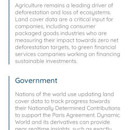
Agriculture remains a leading driver of
deforestation and loss of ecosystems.
Land cover data are a critical input for
companies, including consumer
packaged goods industries who are
measuring their impact towards zero net
deforestation targets, to green financial
services companies working on financing
sustainable investments.
Government
Nations of the world use updating land
cover data to track progress towards
their Nationally Determined Contributions
to support the Paris Agreement. Dynamic
World and its derivatives can provide
near realtime insights, such as exactly