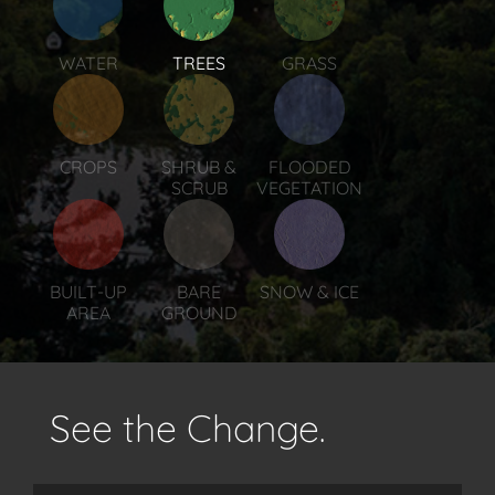
WATER
TREES
GRASS
CROPS
SHRUB &
FLOODED
SCRUB
VEGETATION
BUILT-UP
BARE
SNOW & ICE
AREA
GROUND
See the Change.