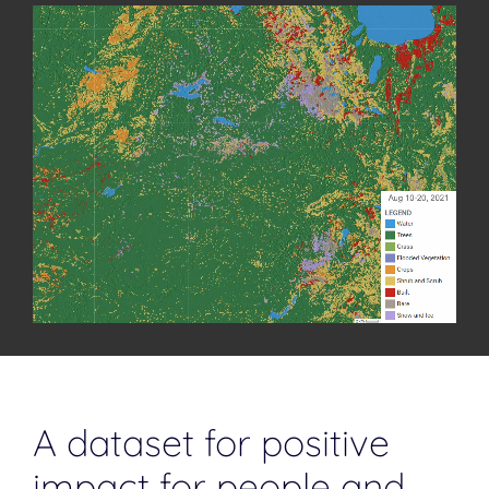
bringing wildlife back to the delta. In the September-October
heat, the Okavango waters recede, vegetation dries, and
wildlife anticipate rains.
A dataset for positive
impact for people and